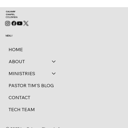
CALVARY
CHAPEL
COLUMBIA
MENU /
HOME
ABOUT
MINISTRIES
PASTOR TIM'S BLOG
CONTACT
TECH TEAM