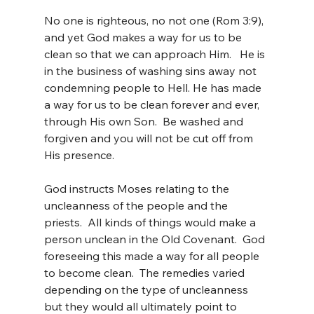
No one is righteous, no not one (Rom 3:9), 
and yet God makes a way for us to be 
clean so that we can approach Him.   He is 
in the business of washing sins away not 
condemning people to Hell. He has made 
a way for us to be clean forever and ever, 
through His own Son.  Be washed and 
forgiven and you will not be cut off from 
His presence.
God instructs Moses relating to the 
uncleanness of the people and the 
priests.  All kinds of things would make a 
person unclean in the Old Covenant.  God 
foreseeing this made a way for all people 
to become clean.  The remedies varied 
depending on the type of uncleanness 
but they would all ultimately point to 