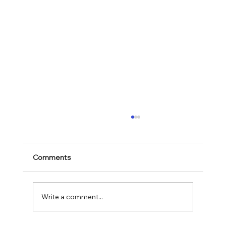
Comments
Mark 11:28-30
Write a comment...