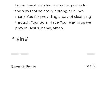
Father, wash us, cleanse us, forgive us for 
the sins that so easily entangle us.  We 
thank You for providing a way of cleansing 
through Your Son.  Have Your way in us we 
pray in Jesus' name, amen.
See All
Recent Posts