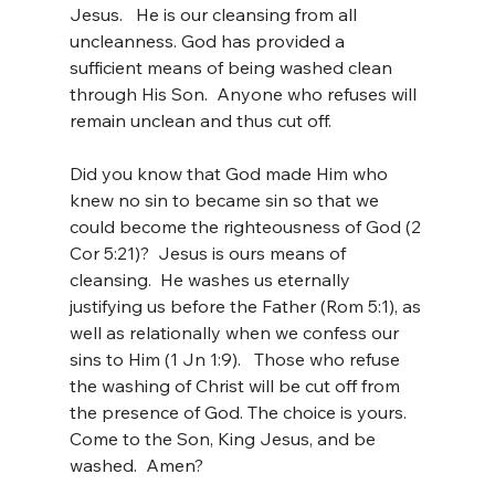
Jesus.   He is our cleansing from all 
uncleanness. God has provided a 
sufficient means of being washed clean 
through His Son.  Anyone who refuses will 
remain unclean and thus cut off.
Did you know that God made Him who 
knew no sin to became sin so that we 
could become the righteousness of God (2 
Cor 5:21)?  Jesus is ours means of 
cleansing.  He washes us eternally 
justifying us before the Father (Rom 5:1), as 
well as relationally when we confess our 
sins to Him (1 Jn 1:9).   Those who refuse 
the washing of Christ will be cut off from 
the presence of God. The choice is yours. 
Come to the Son, King Jesus, and be 
washed.  Amen?