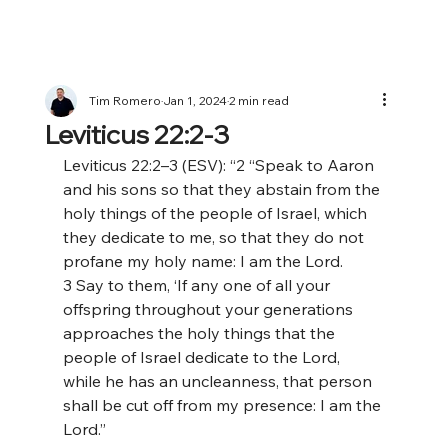
Tim Romero
Jan 1, 2024
2 min read
Leviticus 22:2-3
Leviticus 22:2–3 (ESV): “2 “Speak to Aaron 
and his sons so that they abstain from the 
holy things of the people of Israel, which 
they dedicate to me, so that they do not 
profane my holy name: I am the Lord. 
3 Say to them, ‘If any one of all your 
offspring throughout your generations 
approaches the holy things that the 
people of Israel dedicate to the Lord, 
while he has an uncleanness, that person 
shall be cut off from my presence: I am the 
Lord.”