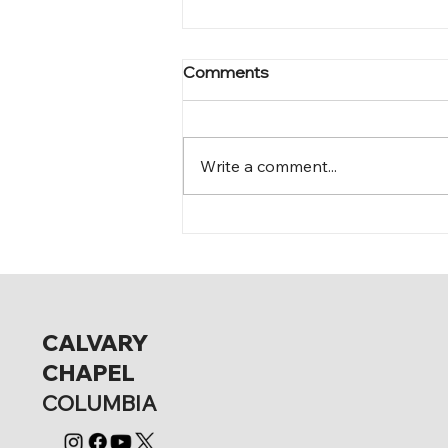
Comments
Mark 12:15-17
Write a comment...
CALVARY
CHAPEL
COLUMBIA