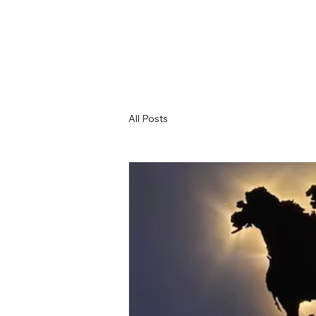
All Posts