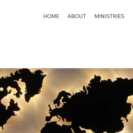
HOME
ABOUT
MINISTRIES