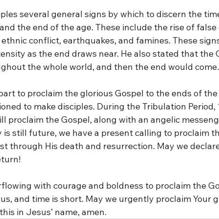
ples several general signs by which to discern the time
d the end of the age. These include the rise of false 
ethnic conflict, earthquakes, and famines. These signs 
tensity as the end draws near. He also stated that the
ughout the whole world, and then the end would come.
art to proclaim the glorious Gospel to the ends of the
ned to make disciples. During the Tribulation Period,
ll proclaim the Gospel, along with an angelic messeng
 is still future, we have a present calling to proclaim t
st through His death and resurrection. May we declare 
eturn!
overflowing with courage and boldness to proclaim the 
 us, and time is short. May we urgently proclaim Your g
this in Jesus’ name, amen.