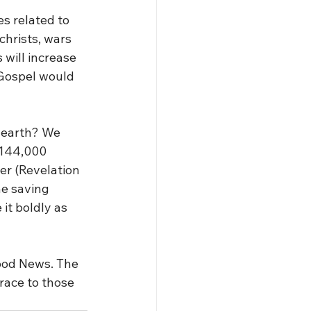
s related to 
christs, wars 
will increase 
 Gospel would 
 earth? We 
 144,000 
er (Revelation 
he saving 
it boldly as 
Good News. The 
race to those 