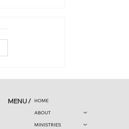
 11:24-25
MENU /
HOME
ABOUT
MINISTRIES