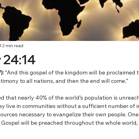
1
2 min read
 24:14
):
 “And this gospel of the kingdom will be proclaimed 
timony to all nations, and then the end will come.”
ed that nearly 40% of the world’s population is unreac
y live in communities without a sufficient number of 
sources necessary to evangelize their own people. One 
he Gospel will be preached throughout the whole world,