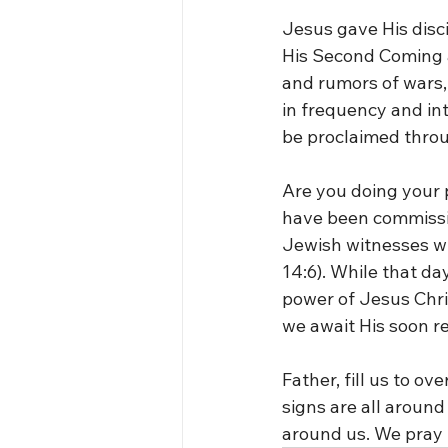
Jesus gave His disci
His Second Coming an
and rumors of wars, 
in frequency and in
be proclaimed thro
Are you doing your p
have been commissio
Jewish witnesses wi
14:6). While that day
power of Jesus Chri
we await His soon r
Father, fill us to 
signs are all around
around us. We pray 