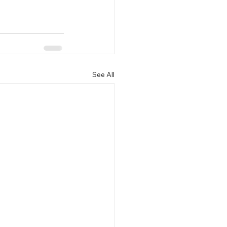
See All