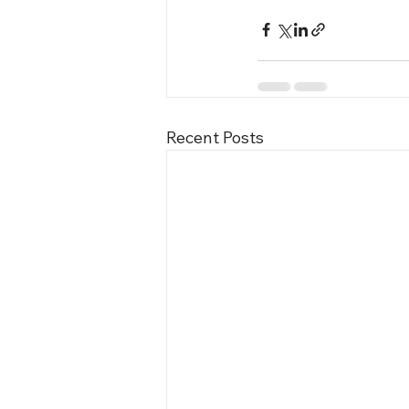
Recent Posts