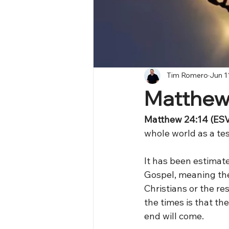
Tim Romero
Jun 1
Matthew
Matthew 24:14 (ESV
whole world as a tes
It has been estimat
Gospel, meaning the
Christians or the re
the times is that t
end will come.