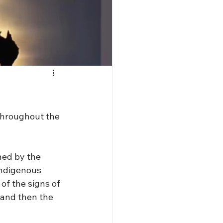
throughout the 
hed by the 
indigenous 
of the signs of 
 and then the 