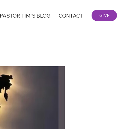
PASTOR TIM'S BLOG
CONTACT
GIVE