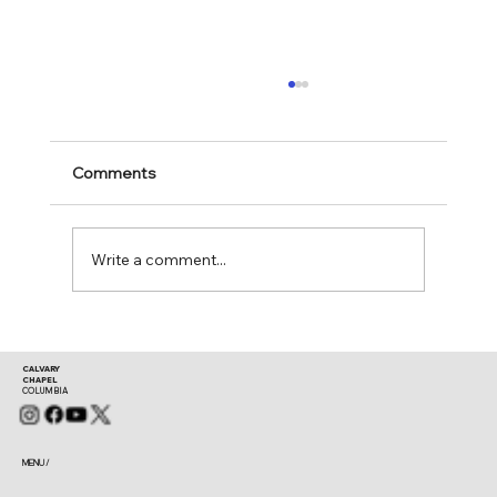
Comments
Mark 11:24-25
Write a comment...
CALVARY
CHAPEL
COLUMBIA
MENU /