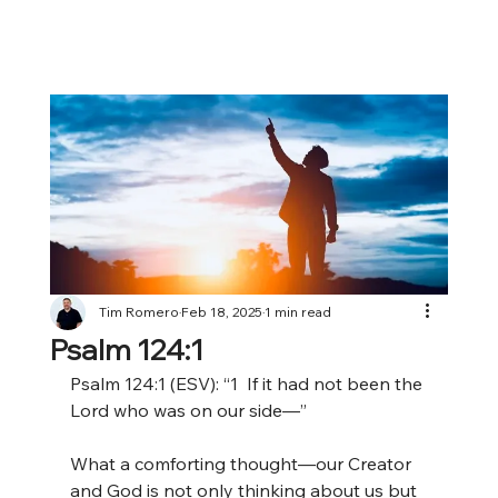
Tim Romero
Feb 18, 2025
1 min read
Psalm 124:1
Psalm 124:1 (ESV): “1
 If it had not been the 
Lord who was on our side—”
What a comforting thought—our Creator 
and God is not only thinking about us but 