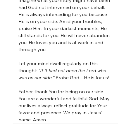
Imagine what your story might have been 
had God not intervened on your behalf. 
He is always interceding for you because 
He is on your side. Amid your troubles, 
praise Him. In your darkest moments, He 
still stands for you. He will never abandon 
you. He loves you and is at work in and 
through you.
Let your mind dwell regularly on this 
thought: 
“If it had not been the Lord who 
was on our side.”
 Praise God—He is for us!
Father, thank You for being on our side. 
You are a wonderful and faithful God. May 
our lives always reflect gratitude for Your 
favor and presence. We pray in Jesus’ 
name, Amen.