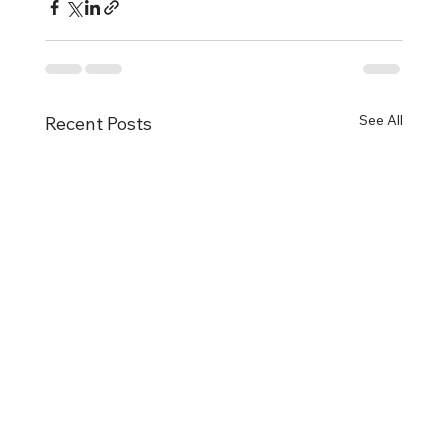
See All
Recent Posts