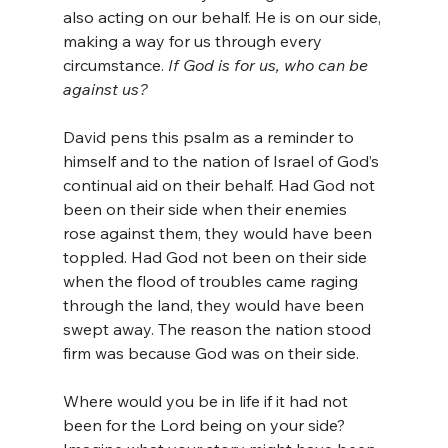
also acting on our behalf. He is on our side, 
making a way for us through every 
circumstance. 
If God is for us, who can be 
against us?
David pens this psalm as a reminder to 
himself and to the nation of Israel of God’s 
continual aid on their behalf. Had God not 
been on their side when their enemies 
rose against them, they would have been 
toppled. Had God not been on their side 
when the flood of troubles came raging 
through the land, they would have been 
swept away. The reason the nation stood 
firm was because God was on their side.
Where would you be in life if it had not 
been for the Lord being on your side? 