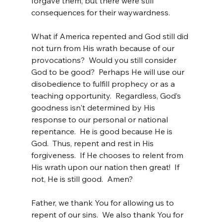
forgave them, but there were still 
consequences for their waywardness.
What if America repented and God still did 
not turn from His wrath because of our 
provocations?  Would you still consider 
God to be good?  Perhaps He will use our 
disobedience to fulfill prophecy or as a 
teaching opportunity.  Regardless, God’s 
goodness isn't determined by His 
response to our personal or national 
repentance.  He is good because He is 
God.  Thus, repent and rest in His 
forgiveness.  If He chooses to relent from 
His wrath upon our nation then great!  If 
not, He is still good.  Amen?
Father, we thank You for allowing us to 
repent of our sins.  We also thank You for 