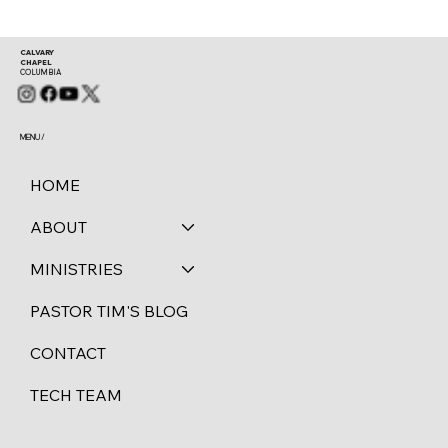
CALVARY
CHAPEL
COLUMBIA
MENU /
HOME
ABOUT
MINISTRIES
PASTOR TIM'S BLOG
CONTACT
TECH TEAM