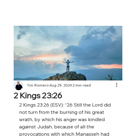
Tim Romero
Aug 29, 2024
2 min read
2 Kings 23:26
2 Kings 23:26 (ESV): “26 Still the Lord did 
not turn from the burning of his great 
wrath, by which his anger was kindled 
against Judah, because of all the 
provocations with which Manasseh had 