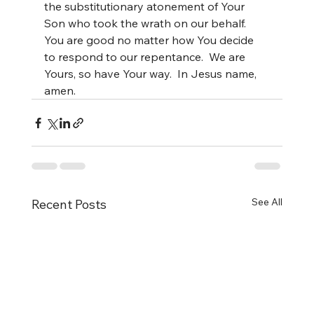
the substitutionary atonement of Your 
Son who took the wrath on our behalf. 
You are good no matter how You decide 
to respond to our repentance.  We are 
Yours, so have Your way.  In Jesus name, 
amen.
See All
Recent Posts