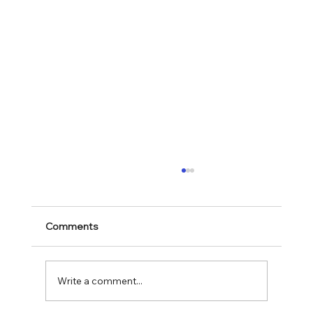
Comments
Mark 11:28-30
Write a comment...