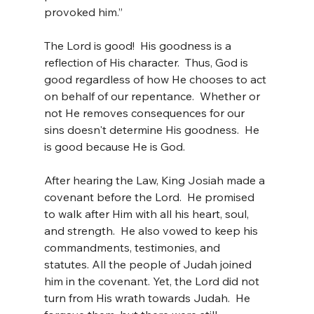
provoked him.”
The Lord is good!  His goodness is a 
reflection of His character.  Thus, God is 
good regardless of how He chooses to act 
on behalf of our repentance.  Whether or 
not He removes consequences for our 
sins doesn't determine His goodness.  He 
is good because He is God.
After hearing the Law, King Josiah made a 
covenant before the Lord.  He promised 
to walk after Him with all his heart, soul, 
and strength.  He also vowed to keep his 
commandments, testimonies, and 
statutes. All the people of Judah joined 
him in the covenant. Yet, the Lord did not 
turn from His wrath towards Judah.  He 