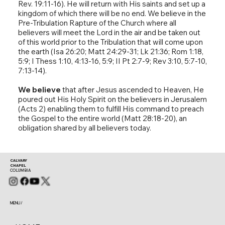
Rev. 19:11-16). He will return with His saints and set up a
kingdom of which there will be no end. We believe in the
Pre-Tribulation Rapture of the Church where all
believers will meet the Lord in the air and be taken out
of this world prior to the Tribulation that will come upon
the earth (Isa 26:20; Matt 24:29-31; Lk 21:36; Rom 1:18,
5:9; I Thess 1:10, 4:13-16, 5:9; II Pt 2:7-9; Rev 3:10, 5:7-10,
7:13-14).
We believe
that after Jesus ascended to Heaven, He
poured out His Holy Spirit on the believers in Jerusalem
(Acts 2) enabling them to fulfill His command to preach
the Gospel to the entire world (Matt 28:18-20), an
obligation shared by all believers today.
CALVARY
CHAPEL
COLUMBIA
MENU /