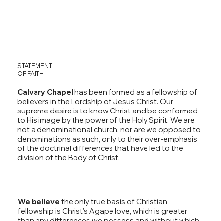
STATEMENT
OF FAITH
Calvary Chapel
has been formed as a fellowship of
believers in the Lordship of Jesus Christ. Our
supreme desire is to know Christ and be conformed
to His image by the power of the Holy Spirit. We are
not a denominational church, nor are we opposed to
denominations as such, only to their over-emphasis
of the doctrinal differences that have led to the
division of the Body of Christ.
We believe
the only true basis of Christian
fellowship is Christ's Agape love, which is greater
than any differences we possess and without which