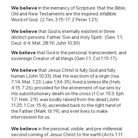
We believe
in the inerrancy of Scripture, that the Bible,
Old and New Testaments are the inspired, infallible
Word of God. (2 Tim. 3:15-17; 2 Peter 1:21)
We believe
that God is eternally existent in three
distinct persons: Father, Son and Holy Spirit. (Gen. 1:1;
Deut. 6:4; Mat. 28:19; John 10:30)
We believe
that God is the personal, transcendent, and
sovereign Creator of all things (Gen 1:1; Col 1:15-17).
We believe
that Jesus Christ is fully God and fully
human (John 10:33), that He was born of a virgin (Isa.
7:14; Mat. 1:23; Luke 1:34-35), lived a sinless life (Heb.
4:15, 7:26), provided for the atonement of our sins by
His substitutionary death on the cross (1 Cor. 15:3; Eph
1:7; Heb. 2:9), was bodily raised from the dead (John
11:25; 1 Cor. 15:4), ascended back to the right hand of
the Father (Mark 16:19), and ever lives to make
intercession for us.
We believe
in the personal, visible, and pre-millennial
second coming of Jesus Christ to the earth (Acts 1:11;