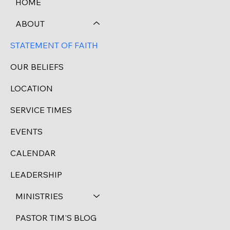
HOME
ABOUT
STATEMENT OF FAITH
OUR BELIEFS
LOCATION
SERVICE TIMES
EVENTS
CALENDAR
LEADERSHIP
MINISTRIES
PASTOR TIM'S BLOG