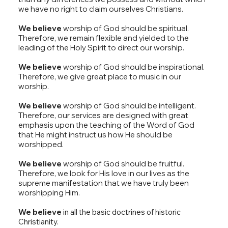
we have no right to claim ourselves Christians.
We believe
worship of God should be spiritual.
Therefore, we remain flexible and yielded to the
leading of the Holy Spirit to direct our worship.
We believe
worship of God should be inspirational.
Therefore, we give great place to music in our
worship.
We believe
worship of God should be intelligent.
Therefore, our services are designed with great
emphasis upon the teaching of the Word of God
that He might instruct us how He should be
worshipped.
We believe
worship of God should be fruitful.
Therefore, we look for His love in our lives as the
supreme manifestation that we have truly been
worshipping Him.
We believe
in all the basic doctrines of historic
Christianity.