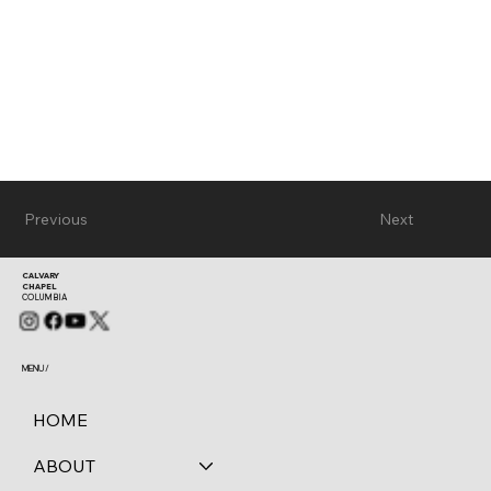
Previous
Next
CALVARY
CHAPEL
COLUMBIA
MENU /
HOME
ABOUT