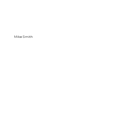
Mike Smith