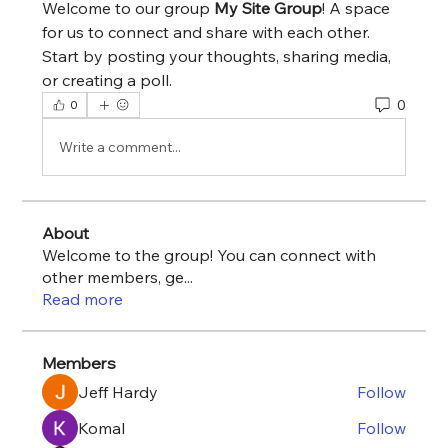
Welcome to our group 
My Site Group
! A space 
for us to connect and share with each other. 
Start by posting your thoughts, sharing media, 
or creating a poll.
0
0
Write a comment...
About
Welcome to the group! You can connect with
other members, ge
...
Read more
Members
Jeff Hardy
Follow
Komal
Follow