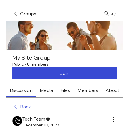
Groups
My Site Group
Public
·
8 members
Join
Discussion
Media
Files
Members
About
Back
Tech Team
December 10, 2023