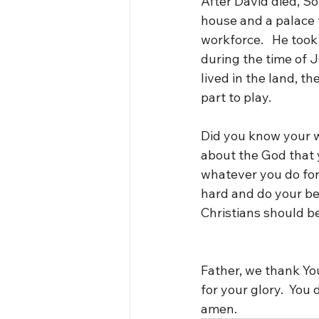
After David died, So
house and a palace f
workforce.   He took
during the time of J
lived in the land, t
part to play.
Did you know your w
about the God that y
whatever you do for 
hard and do your bes
Christians should b
Father, we thank You
for your glory.  You 
amen.