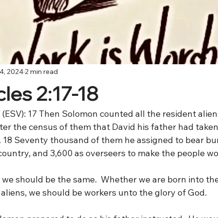
4, 2024
2 min read
les 2:17-18
 (ESV): 17 Then Solomon counted all the resident alien
after the census of them that David his father had taken
 18 Seventy thousand of them he assigned to bear bu
l country, and 3,600 as overseers to make the people wo
d we should be the same.  Whether we are born into th
t aliens, we should be workers unto the glory of God.