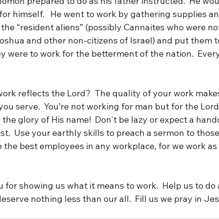
lomon prepared to do as his father instructed.  He wou
or himself.   He went to work by gathering supplies and
 the “resident aliens” (possibly Cannaites who were not
oshua and other non-citizens of Israel) and put them to
hey were to work for the betterment of the nation.  Ever
ork reflects the Lord?  The quality of your work make
ou serve.  You’re not working for man but for the Lord
the glory of His name!  Don't be lazy or expect a hand
t.  Use your earthly skills to preach a sermon to those
e the best employees in any workplace, for we work as 
 for showing us what it means to work.  Help us to do a
deserve nothing less than our all.  Fill us we pray in Je