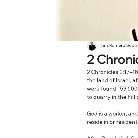
Tim Romero
Sep 2
2 Chronic
2 Chronicles 2:17–18
the land of Israel, 
were found 153,600.
to quarry in the hil
God is a worker, an
reside in or residen