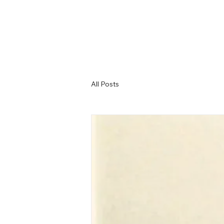
All Posts