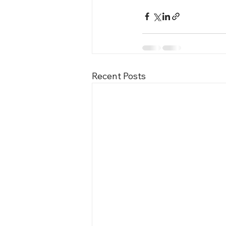
Recent Posts