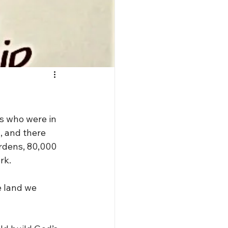
s who were in 
, and there 
rdens, 80,000 
rk.
e land we 