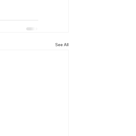
See All