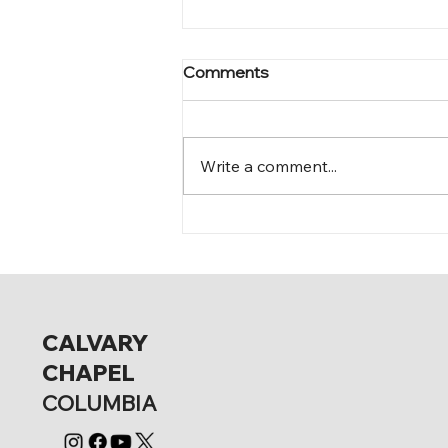
Comments
Mark 11:28-30
Write a comment...
CALVARY
CHAPEL
COLUMBIA