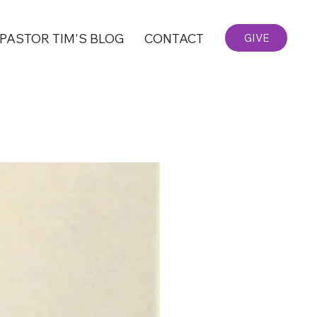
PASTOR TIM'S BLOG
CONTACT
GIVE