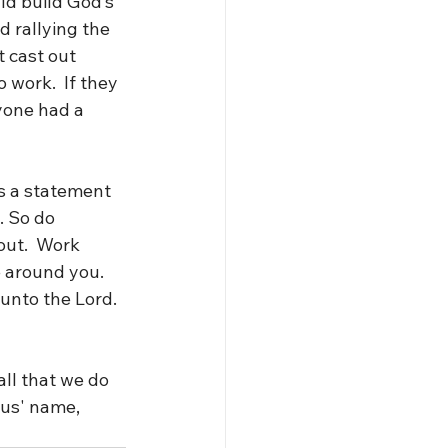
ld build God’s 
 rallying the 
 cast out 
 work.  If they 
yone had a 
s a statement 
. So do 
out.  Work 
 around you.  
unto the Lord.  
ll that we do 
sus' name, 