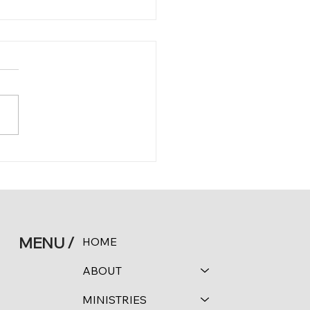
 11:16
MENU /
HOME
ABOUT
MINISTRIES