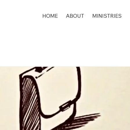
HOME
ABOUT
MINISTRIES