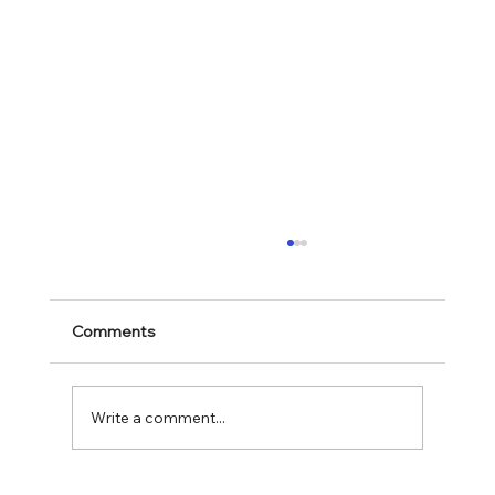
Comments
Mark 11:28-30
Write a comment...