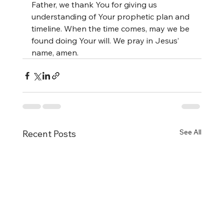
Father, we thank You for giving us 
understanding of Your prophetic plan and 
timeline. When the time comes, may we be 
found doing Your will. We pray in Jesus’ 
name, amen.
See All
Recent Posts