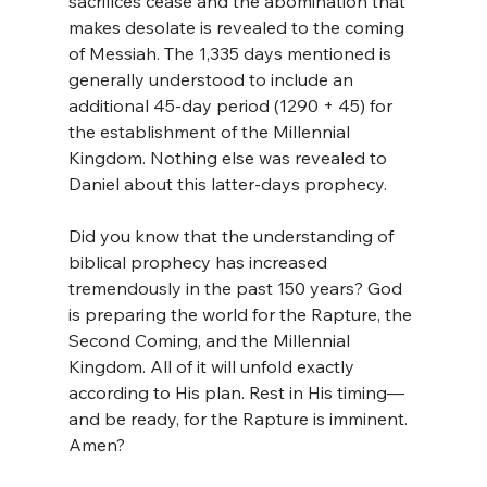
sacrifices cease and the abomination that 
makes desolate is revealed to the coming 
of Messiah. The 1,335 days mentioned is 
generally understood to include an 
additional 45-day period (1290 + 45) for 
the establishment of the Millennial 
Kingdom. Nothing else was revealed to 
Daniel about this latter-days prophecy.
Did you know that the understanding of 
biblical prophecy has increased 
tremendously in the past 150 years? God 
is preparing the world for the Rapture, the 
Second Coming, and the Millennial 
Kingdom. All of it will unfold exactly 
according to His plan. Rest in His timing—
and be ready, for the Rapture is imminent. 
Amen?