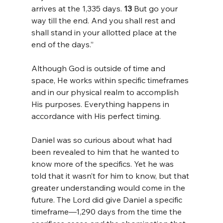
arrives at the 1,335 days. 
13 
But go your 
way till the end. And you shall rest and 
shall stand in your allotted place at the 
end of the days.”
Although God is outside of time and 
space, He works within specific timeframes 
and in our physical realm to accomplish 
His purposes. Everything happens in 
accordance with His perfect timing.
Daniel was so curious about what had 
been revealed to him that he wanted to 
know more of the specifics. Yet he was 
told that it wasn’t for him to know, but that 
greater understanding would come in the 
future. The Lord did give Daniel a specific 
timeframe—1,290 days from the time the 