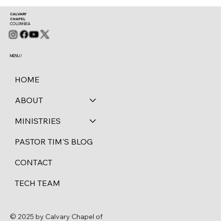
CALVARY
CHAPEL
COLUMBIA
MENU /
HOME
ABOUT
MINISTRIES
PASTOR TIM'S BLOG
CONTACT
TECH TEAM
© 2025 by Calvary Chapel of