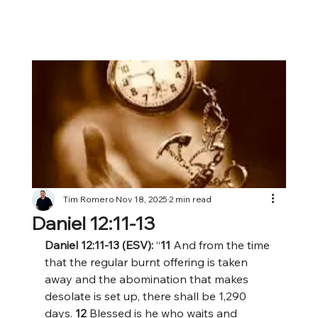
Tim Romero
Nov 18, 2025
2 min read
Daniel 12:11-13
Daniel 12:11-13 (ESV): 
“
11 
And from the time 
that the regular burnt offering is taken 
away and the abomination that makes 
desolate is set up, there shall be 1,290 
days. 
12 
Blessed is he who waits and 