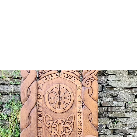
HOME
ABOUT
MINISTRIES