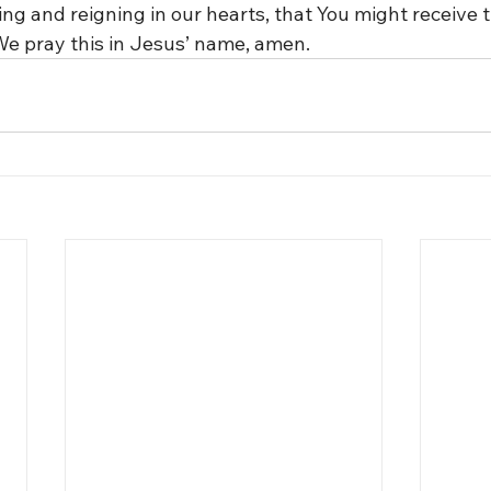
ng and reigning in our hearts, that You might receive t
 We pray this in Jesus’ name, amen.