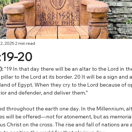
2, 2025
2 min read
:19-20
: 
“19 In that day there will be an altar to the Lord in th
pillar to the Lord at its border. 20 It will be a sign and 
 land of Egypt. When they cry to the Lord because of o
ior and defender, and deliver them.”
d throughout the earth one day. In the Millennium, alta
ces will be offered—not for atonement, but as memorial
 Christ on the cross. The rise and fall of nations are al