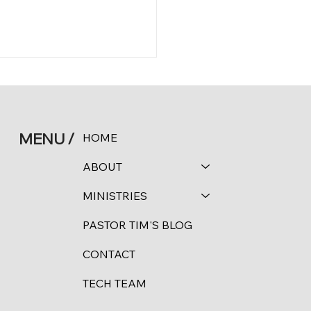
MENU /
HOME
 11:24-25
ABOUT
MINISTRIES
PASTOR TIM'S BLOG
CONTACT
TECH TEAM