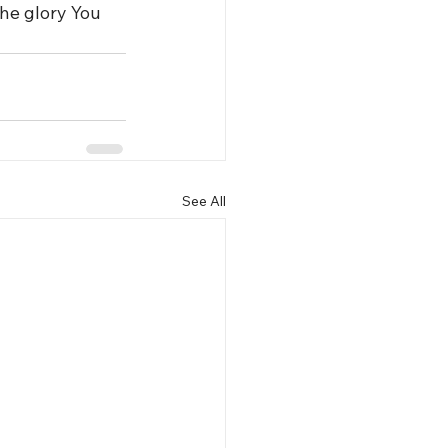
he glory You 
See All