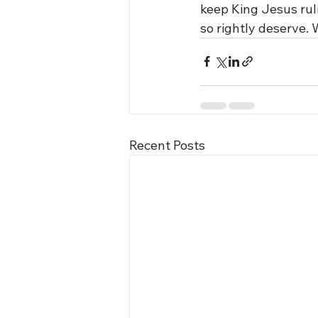
keep King Jesus ruli
so rightly deserve.
Recent Posts