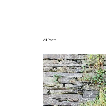
All Posts