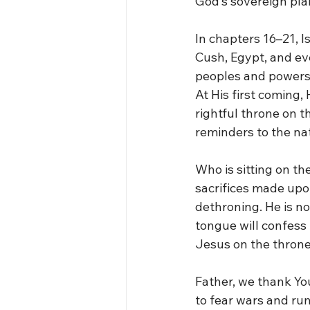
God’s sovereign plan
In chapters 16–21, I
Cush, Egypt, and ev
peoples and powers 
At His first coming,
rightful throne on th
reminders to the na
Who is sitting on th
sacrifices made upon
dethroning. He is no
tongue will confess 
Jesus on the throne o
Father, we thank Y
to fear wars and rum