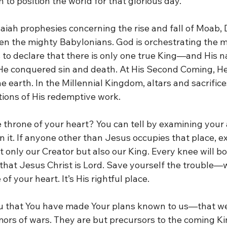
 to position the world for that glorious day.
saiah prophesies concerning the rise and fall of Moab,
en the mighty Babylonians. God is orchestrating the 
to declare that there is only one true King—and His n
 He conquered sin and death. At His Second Coming, He 
e earth. In the Millennial Kingdom, altars and sacrifices
tions of His redemptive work.
e throne of your heart? You can tell by examining your 
 it. If anyone other than Jesus occupies that place, ex
t only our Creator but also our King. Every knee will b
that Jesus Christ is Lord. Save yourself the trouble—wi
f your heart. It’s His rightful place.
ou that You have made Your plans known to us—that we
ors of wars. They are but precursors to the coming Kin