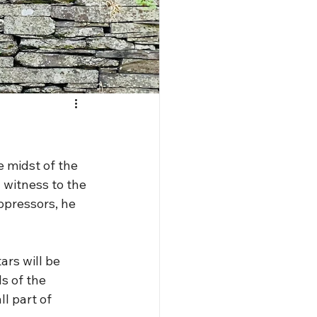
e midst of the 
a witness to the 
ppressors, he 
rs will be 
s of the 
l part of 