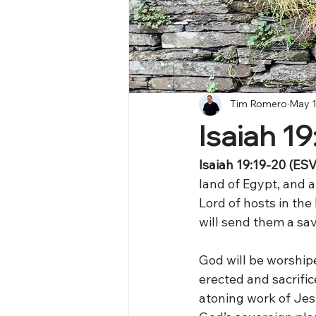
Tim Romero
May 1
Isaiah 19
Isaiah 19:19-20 (ESV)
land of Egypt, and a 
Lord of hosts in the
will send them a sav
God will be worshipe
erected and sacrifi
atoning work of Jesus