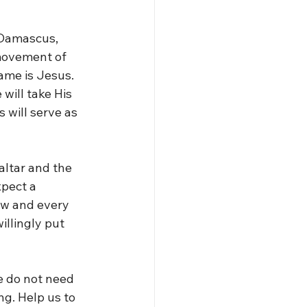
 Damascus, 
movement of 
ame is Jesus. 
will take His 
 will serve as 
altar and the 
pect a 
ow and every 
llingly put 
 do not need 
g. Help us to 