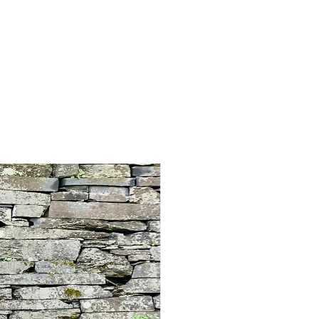
PASTOR TIM'S BLOG
CONTACT