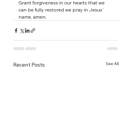
Grant forgiveness in our hearts that we 
can be fully restored we pray in Jesus' 
name, amen.
See All
Recent Posts