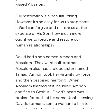
kissed Absalom.
Full restoration is a beautiful thing.  
However, it's so easy for us to stop short.  
It God can forgive and restore us at the 
expense of His Son, how much more 
ought we to forgive and restore our 
human relationships?
David had a son named Amnon and 
Absalom.  They were half-brothers.  
Absalom also had a blood sister named 
Tamar.  Amnon took her virginity by force 
and then despised her for it.  When 
Absalom learned of it, he killed Amnon 
and fled to Geshur.   David’s heart was 
broken for both of his sons.  Joab sensing 
David’s torment, sent a woman to him to 