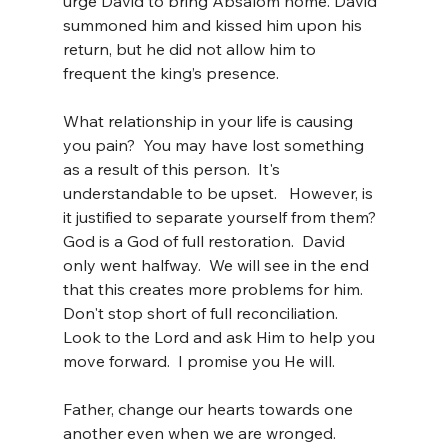
urge David to bring Absalom home. David 
summoned him and kissed him upon his 
return, but he did not allow him to 
frequent the king’s presence.
What relationship in your life is causing 
you pain?  You may have lost something 
as a result of this person.  It's 
understandable to be upset.   However, is 
it justified to separate yourself from them?  
God is a God of full restoration.  David 
only went halfway.  We will see in the end 
that this creates more problems for him.  
Don't stop short of full reconciliation.  
Look to the Lord and ask Him to help you 
move forward.  I promise you He will.
Father, change our hearts towards one 
another even when we are wronged.  