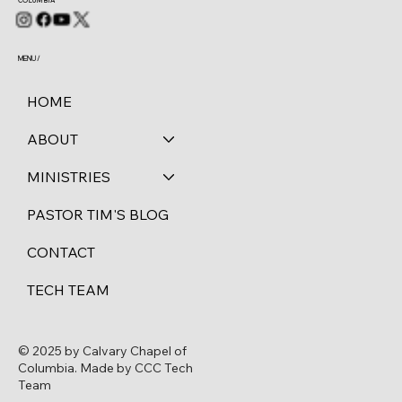
COLUMBIA
MENU /
HOME
ABOUT
MINISTRIES
PASTOR TIM'S BLOG
CONTACT
TECH TEAM
© 2025 by Calvary Chapel of
Columbia. Made by CCC Tech
Team