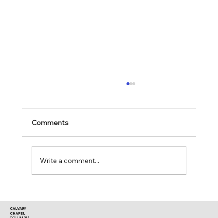
Comments
Mark 11:28-30
Write a comment...
CALVARY
CHAPEL