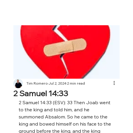
Tim Romero
Jul 2, 2024
2 min read
2 Samuel 14:33
2 Samuel 14:33 (ESV): 33 Then Joab went 
to the king and told him, and he 
summoned Absalom. So he came to the 
king and bowed himself on his face to the 
ground before the king, and the king 