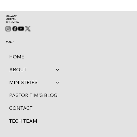
CALVARY
CHAPEL
COLUMBIA
MENU /
HOME
ABOUT
MINISTRIES
PASTOR TIM'S BLOG
CONTACT
TECH TEAM