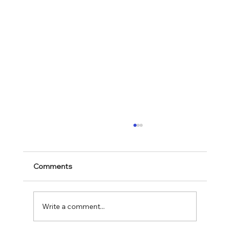
Comments
Mark 11:28-30
Write a comment...