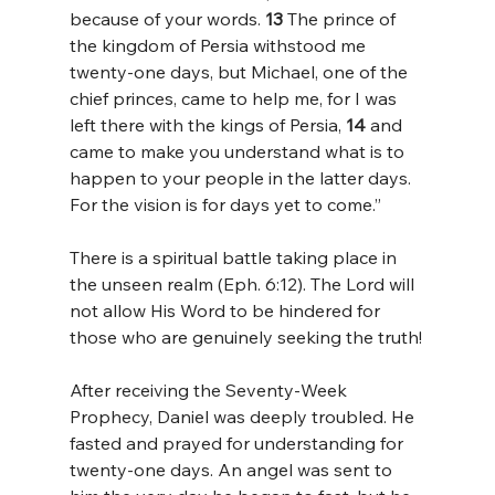
because of your words. 
13 
The prince of 
the kingdom of Persia withstood me 
twenty-one days, but Michael, one of the 
chief princes, came to help me, for I was 
left there with the kings of Persia, 
14 
and 
came to make you understand what is to 
happen to your people in the latter days. 
For the vision is for days yet to come.”
There is a spiritual battle taking place in 
the unseen realm (Eph. 6:12). The Lord will 
not allow His Word to be hindered for 
those who are genuinely seeking the truth!
After receiving the Seventy-Week 
Prophecy, Daniel was deeply troubled. He 
fasted and prayed for understanding for 
twenty-one days. An angel was sent to 