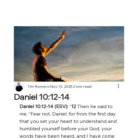
Tim Romero
Nov 13, 2025
2 min read
Daniel 10:12-14
Daniel 10:12-14 (ESV): 
“
12 
Then he said to 
me, “Fear not, Daniel, for from the first day 
that you set your heart to understand and 
humbled yourself before your God, your 
words have been heard, and I have come 