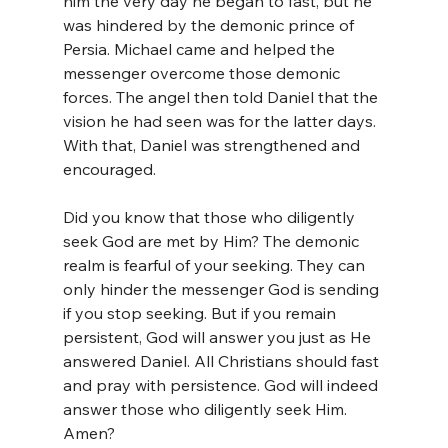
him the very day he began to fast, but he 
was hindered by the demonic prince of 
Persia. Michael came and helped the 
messenger overcome those demonic 
forces. The angel then told Daniel that the 
vision he had seen was for the latter days. 
With that, Daniel was strengthened and 
encouraged.
Did you know that those who diligently 
seek God are met by Him? The demonic 
realm is fearful of your seeking. They can 
only hinder the messenger God is sending 
if you stop seeking. But if you remain 
persistent, God will answer you just as He 
answered Daniel. All Christians should fast 
and pray with persistence. God will indeed 
answer those who diligently seek Him. 
Amen?