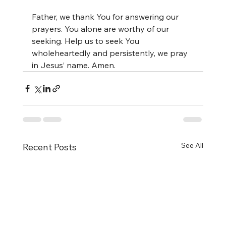
Father, we thank You for answering our 
prayers. You alone are worthy of our 
seeking. Help us to seek You 
wholeheartedly and persistently, we pray 
in Jesus’ name. Amen.
See All
Recent Posts