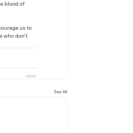
e blood of 
courage us to 
e who don’t 
See All