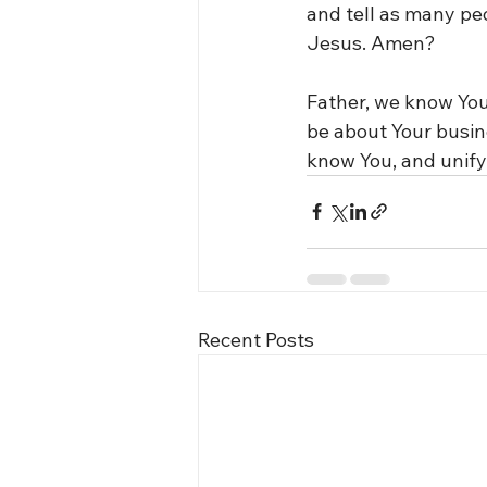
and tell as many pe
Jesus. Amen?
Father, we know You
be about Your busin
know You, and unify
Recent Posts