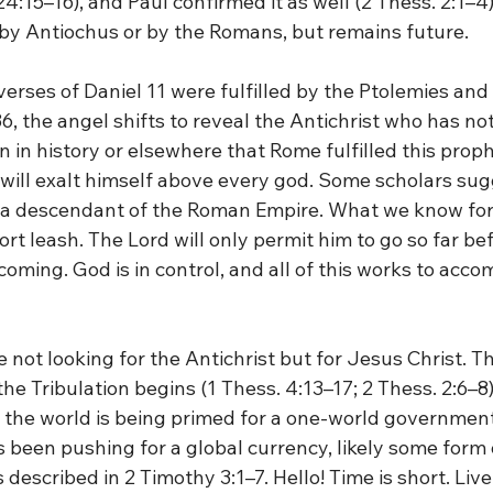
24:15–16), and Paul confirmed it as well (2 Thess. 2:1–4)
ed by Antiochus or by the Romans, but remains future.
 verses of Daniel 11 were fulfilled by the Ptolemies and
6, the angel shifts to reveal the Antichrist who has no
on in history or elsewhere that Rome fulfilled this proph
t will exalt himself above every god. Some scholars su
 descendant of the Roman Empire. What we know for c
ort leash. The Lord will only permit him to go so far bef
coming. God is in control, and all of this works to accom
e not looking for the Antichrist but for Jesus Christ. T
e Tribulation begins (1 Thess. 4:13–17; 2 Thess. 2:6–8).
 the world is being primed for a one-world government
been pushing for a global currency, likely some form 
described in 2 Timothy 3:1–7. Hello! Time is short. Live