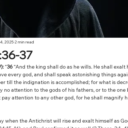
4, 2025
2 min read
1:36-37
):
 “
36 
“And the king shall do as he wills. He shall exalt
ve every god, and shall speak astonishing things agai
er till the indignation is accomplished; for what is decr
y no attention to the gods of his fathers, or to the one
 pay attention to any other god, for he shall magnify 
y when the Antichrist will rise and exalt himself as G