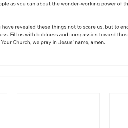
ople as you can about the wonder-working power of th
 have revealed these things not to scare us, but to en
ess. Fill us with boldness and compassion toward thos
 Your Church, we pray in Jesus’ name, amen.