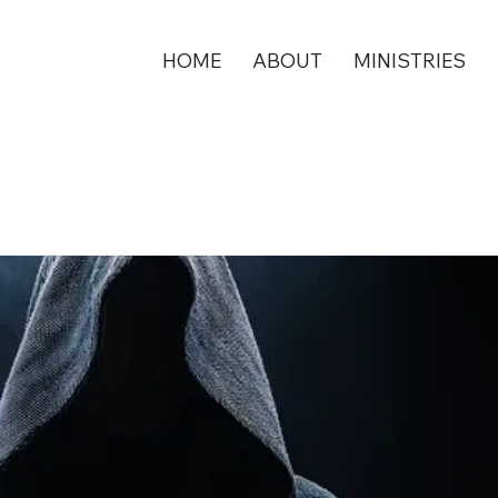
HOME
ABOUT
MINISTRIES