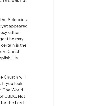
. This was not 
 the Seleucids. 
t yet appeared. 
ecy either. 
ggest he may 
ertain is the 
ore Christ 
plish His 
he Church will 
 If you look 
. The World 
of CBDC. Not 
 for the Lord 