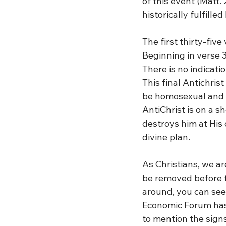
of this event (Matt. 
historically fulfill
The first thirty-five
Beginning in verse 3
There is no indicati
This final Antichris
be homosexual and a
AntiChrist is on a sh
destroys him at His 
divine plan.
As Christians, we ar
be removed before th
around, you can see
Economic Forum has 
to mention the signs 