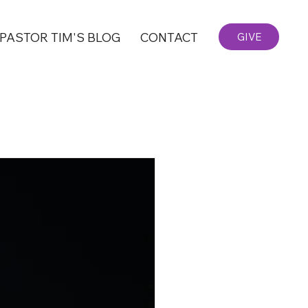
PASTOR TIM'S BLOG
CONTACT
GIVE