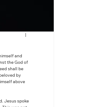
 himself and 
nst the God of 
eed shall be 
 beloved by 
himself above 
od. Jesus spoke 