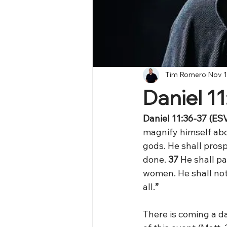
Tim Romero
Nov 1
Daniel 1
Daniel 11:36-37 (ESV
magnify himself abo
gods. He shall prosp
done. 
37 
He shall pa
women. He shall not
all.
”
There is coming a da