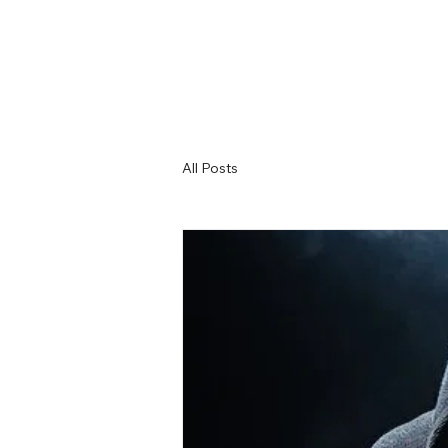
All Posts