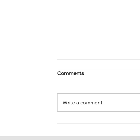
Comments
Mark 12:15-17
Write a comment...