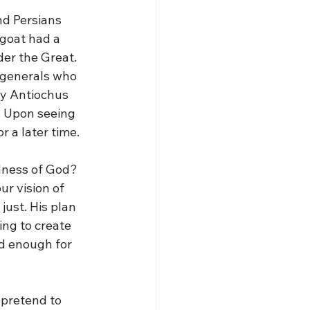
d Persians 
 goat had a 
der the Great. 
 generals who 
ly Antiochus 
 Upon seeing 
r a later time.
dness of God? 
r vision of 
just. His plan 
ng to create 
d enough for 
 pretend to 