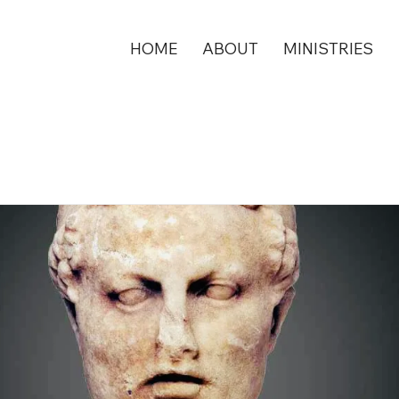
HOME
ABOUT
MINISTRIES