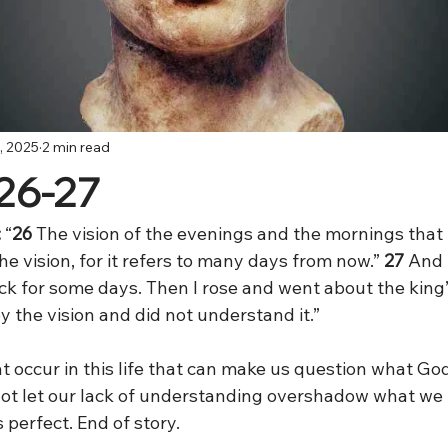
, 2025
2 min read
:26-27
:
 “
26 
The vision of the evenings and the mornings that 
the vision, for it refers to many days from now.”
 27
 And 
ck for some days. Then I rose and went about the king’
y the vision and did not understand it.”
t occur in this life that can make us question what God 
t let our lack of understanding overshadow what we 
 perfect. End of story.