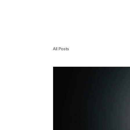
All Posts