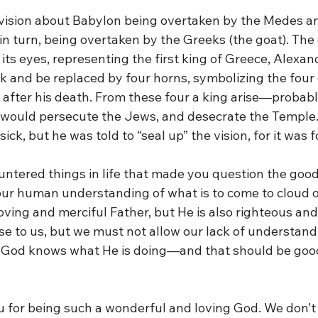
vision about Babylon being overtaken by the Medes an
 in turn, being overtaken by the Greeks (the goat). The
ts eyes, representing the first king of Greece, Alexan
k and be replaced by four horns, symbolizing the four
 after his death. From these four a king arise—probab
ould persecute the Jews, and desecrate the Temple.
ick, but he was told to “seal up” the vision, for it was fo
ntered things in life that made you question the goo
ur human understanding of what is to come to cloud ou
loving and merciful Father, but He is also righteous and 
e to us, but we must not allow our lack of understandi
. God knows what He is doing—and that should be goo
u for being such a wonderful and loving God. We don’t