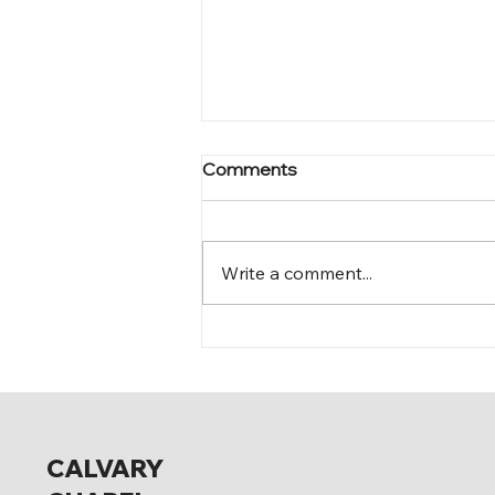
Comments
Mark 12:15-17
Write a comment...
CALVARY