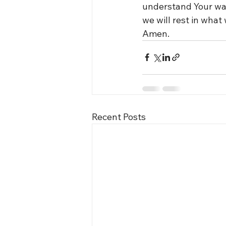
understand Your ways
we will rest in what
Amen.
Recent Posts