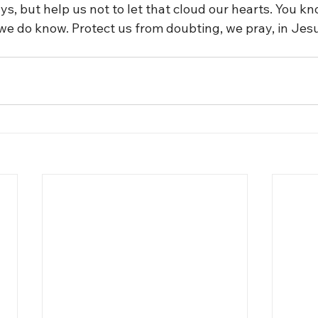
, but help us not to let that cloud our hearts. You kn
 we do know. Protect us from doubting, we pray, in Jes