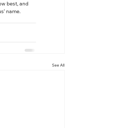
ow best, and 
us’ name. 
See All