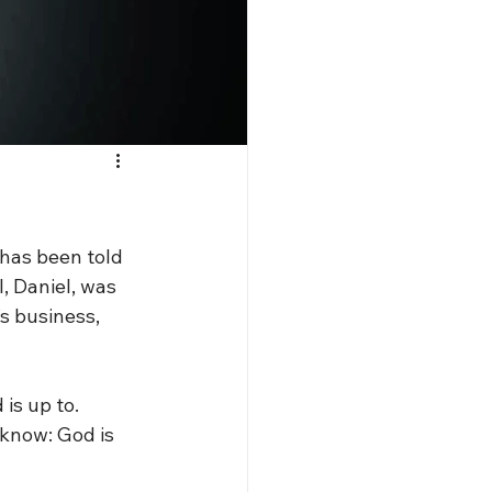
has been told 
I, Daniel, was 
s business, 
is up to. 
know: God is 