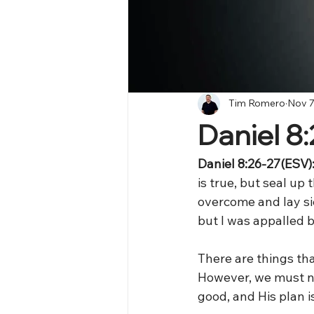
Tim Romero
Nov 7
Daniel 8
Daniel 8:26-27(ESV)
is true, but seal up 
overcome and lay si
but I was appalled b
There are things tha
However, we must no
good, and His plan is