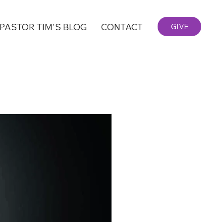
PASTOR TIM'S BLOG
CONTACT
GIVE