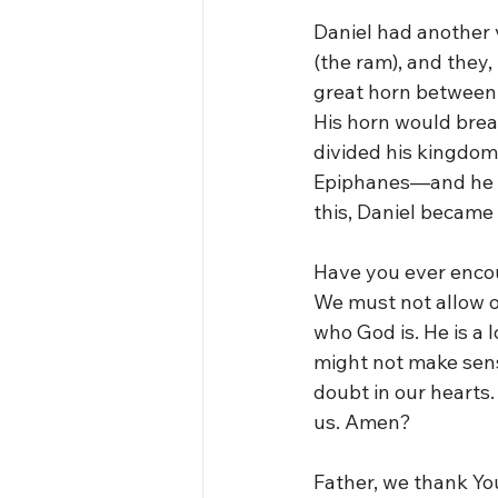
Daniel had another 
(the ram), and they,
great horn between i
His horn would brea
divided his kingdom
Epiphanes—and he w
this, Daniel became s
Have you ever encou
We must not allow o
who God is. He is a 
might not make sens
doubt in our hearts
us. Amen?
Father, we thank Yo