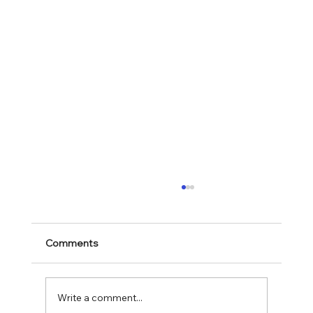
Comments
Mark 11:28-30
Write a comment...