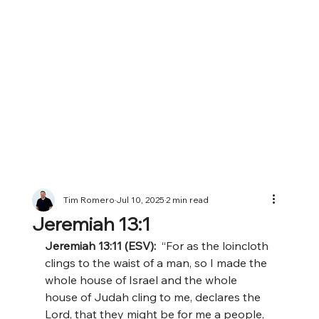
Tim Romero
Jul 10, 2025
2 min read
Jeremiah 13:1
Jeremiah 13:11 (ESV):  
“For as the loincloth 
clings to the waist of a man, so I made the 
whole house of Israel and the whole 
house of Judah cling to me, declares the 
Lord, that they might be for me a people, 