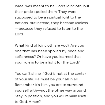
Israel was meant to be God’s loincloth, but 
their pride spoiled them. They were 
supposed to be a spiritual light to the 
nations, but instead, they became useless
—because they refused to listen to the 
Lord.
What kind of loincloth are you? Are you 
one that has been spoiled by pride and 
selfishness? Or have you learned that 
your role is to be a light for the Lord?
You can’t shine if God is not at the center 
of your life. He must be your all in all. 
Remember, it’s Him you are to surround 
yourself with—not the other way around. 
Stay in position, and you will remain useful 
to God. Amen?