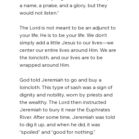
a name, a praise, and a glory, but they 
would not listen.”
The Lord is not meant to be an adjunct to 
your life; He is to be your life. We don’t 
simply add a little Jesus to our lives—we 
center our entire lives around Him. We are 
the loincloth, and our lives are to be 
wrapped around Him.
God told Jeremiah to go and buy a 
loincloth. This type of sash was a sign of 
dignity and nobility, worn by priests and 
the wealthy. The Lord then instructed 
Jeremiah to bury it near the Euphrates 
River. After some time, Jeremiah was told 
to dig it up, and when he did, it was 
“spoiled” and “good for nothing.”