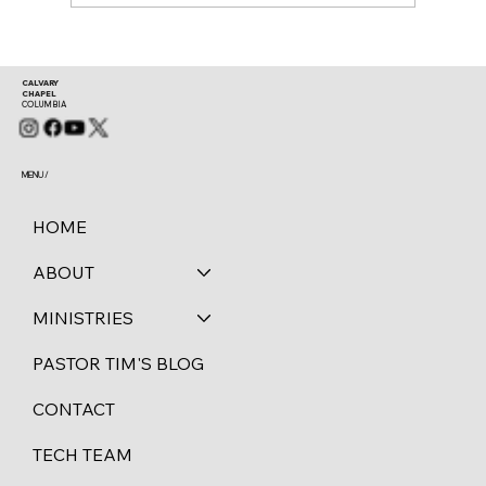
CALVARY
CHAPEL
COLUMBIA
MENU /
HOME
ABOUT
MINISTRIES
PASTOR TIM'S BLOG
CONTACT
TECH TEAM