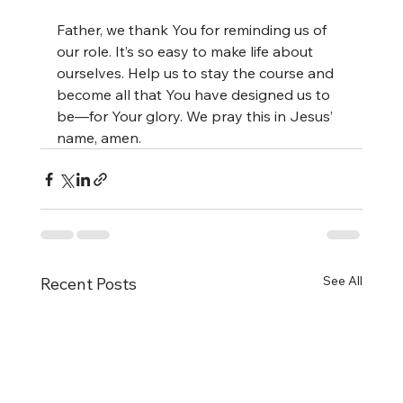
Father, we thank You for reminding us of 
our role. It’s so easy to make life about 
ourselves. Help us to stay the course and 
become all that You have designed us to 
be—for Your glory. We pray this in Jesus’ 
name, amen.
See All
Recent Posts