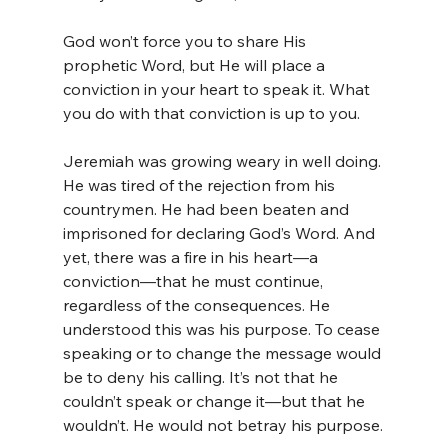
God won’t force you to share His 
prophetic Word, but He will place a 
conviction in your heart to speak it. What 
you do with that conviction is up to you.
Jeremiah was growing weary in well doing. 
He was tired of the rejection from his 
countrymen. He had been beaten and 
imprisoned for declaring God’s Word. And 
yet, there was a fire in his heart—a 
conviction—that he must continue, 
regardless of the consequences. He 
understood this was his purpose. To cease 
speaking or to change the message would 
be to deny his calling. It’s not that he 
couldn’t speak or change it—but that he 
wouldn’t. He would not betray his purpose.