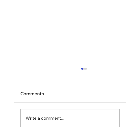
Comments
Mark 11:28-30
Write a comment...