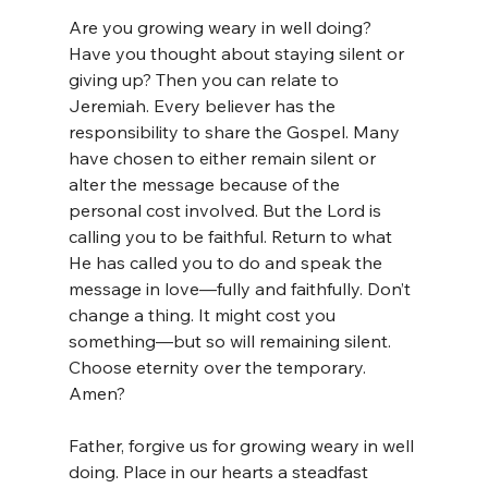
Are you growing weary in well doing? 
Have you thought about staying silent or 
giving up? Then you can relate to 
Jeremiah. Every believer has the 
responsibility to share the Gospel. Many 
have chosen to either remain silent or 
alter the message because of the 
personal cost involved. But the Lord is 
calling you to be faithful. Return to what 
He has called you to do and speak the 
message in love—fully and faithfully. Don’t 
change a thing. It might cost you 
something—but so will remaining silent. 
Choose eternity over the temporary. 
Amen?
Father, forgive us for growing weary in well 
doing. Place in our hearts a steadfast 