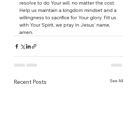
resolve to do Your will, no matter the cost. 
Help us maintain a kingdom mindset and a 
willingness to sacrifice for Your glory. Fill us 
with Your Spirit, we pray in Jesus’ name, 
amen.
See All
Recent Posts