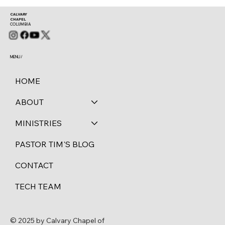
CALVARY
CHAPEL
COLUMBIA
MENU /
HOME
ABOUT
MINISTRIES
PASTOR TIM'S BLOG
CONTACT
TECH TEAM
© 2025 by Calvary Chapel of