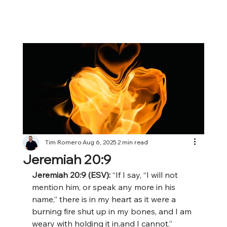
Tim Romero
Aug 6, 2025
2 min read
Jeremiah 20:9
Jeremiah 20:9 (ESV): 
“If I say, “I will not 
mention him, or speak any more in his 
name,” there is in my heart as it were a 
burning fire shut up in my bones, and I am 
weary with holding it in,and I cannot.”