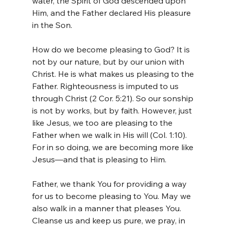
water, the Spirit of God descended upon 
Him, and the Father declared His pleasure 
in the Son.
How do we become pleasing to God? It is 
not by our nature, but by our union with 
Christ. He is what makes us pleasing to the 
Father. Righteousness is imputed to us 
through Christ (2 Cor. 5:21). So our sonship 
is not by works, but by faith. However, just 
like Jesus, we too are pleasing to the 
Father when we walk in His will (Col. 1:10). 
For in so doing, we are becoming more like 
Jesus—and that is pleasing to Him.
Father, we thank You for providing a way 
for us to become pleasing to You. May we 
also walk in a manner that pleases You. 
Cleanse us and keep us pure, we pray, in 