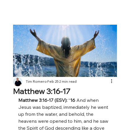
Tim Romero
Feb 25
2 min read
Matthew 3:16-17
Matthew 3:16-17 (ESV):
 “
16 
And when 
Jesus was baptized, immediately he went 
up from the water, and behold, the 
heavens were opened to him, and he saw 
the Spirit of God descending like a dove 