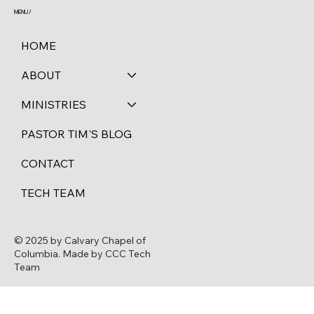
MENU /
HOME
ABOUT
MINISTRIES
PASTOR TIM'S BLOG
CONTACT
TECH TEAM
© 2025 by Calvary Chapel of
Columbia. Made by CCC Tech
Team