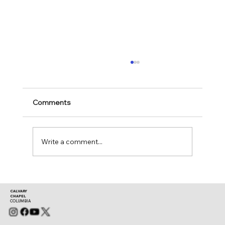
Comments
Mark 11:28-30
Write a comment...
CALVARY
CHAPEL
COLUMBIA