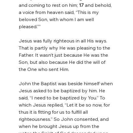
and coming to rest on him; 
17 
and behold, 
a voice from heaven said, “This is my 
beloved Son, with whom I am well 
pleased.””
Jesus was fully righteous in all His ways. 
That is partly why He was pleasing to the 
Father. It wasn’t just because He was the 
Son, but also because He did the will of 
the One who sent Him.
John the Baptist was beside himself when 
Jesus asked to be baptized by him. He 
said, “I need to be baptized by You.” To 
which Jesus replied, “Let it be so now, for 
thus it is fitting for us to fulfill all 
righteousness.” So John consented, and 
when he brought Jesus up from the 