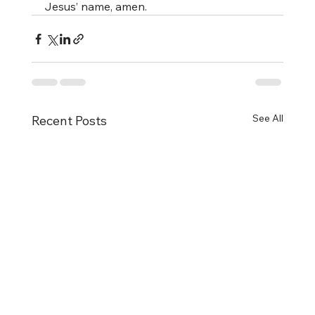
Jesus’ name, amen.
See All
Recent Posts