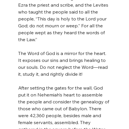
Ezra the priest and scribe, and the Levites 
who taught the people said to all the 
people, “This day is holy to the Lord your 
God; do not mourn or weep.” For all the 
people wept as they heard the words of 
the Law.”
The Word of God is a mirror for the heart. 
It exposes our sins and brings healing to 
our souls. Do not neglect the Word—read 
it, study it, and rightly divide it!
After setting the gates for the wall, God 
put it on Nehemiah’s heart to assemble 
the people and consider the genealogy of 
those who came out of Babylon. There 
were 42,360 people, besides male and 
female servants, assembled. They 