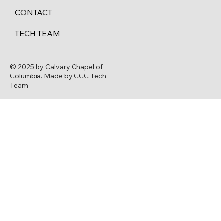
CONTACT
TECH TEAM
© 2025 by Calvary Chapel of
Columbia. Made by CCC Tech
Team