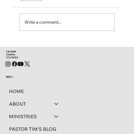
Mark 11:28-30
Write a comment...
CALVARY
CHAPEL
COLUMBIA
MENU /
HOME
ABOUT
MINISTRIES
PASTOR TIM'S BLOG