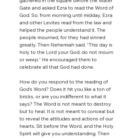
gathered in the square before the Water 
Gate and asked Ezra to read the Word of 
God. So, from morning until midday, Ezra 
and other Levites read from the law and 
helped the people understand it. The 
people mourned, for they had sinned 
greatly. Then Nehemiah said, “This day is 
holy to the Lord your God; do not mourn 
or weep.” He encouraged them to 
celebrate all that God had done.
How do you respond to the reading of 
God’s Word? Does it hit you like a ton of 
bricks, or are you indifferent to what it 
says? The Word is not meant to destroy 
but to heal. It is not meant to conceal but 
to reveal the attitudes and actions of our 
hearts. Sit before the Word, and the Holy 
Spirit will give you understanding. Then 