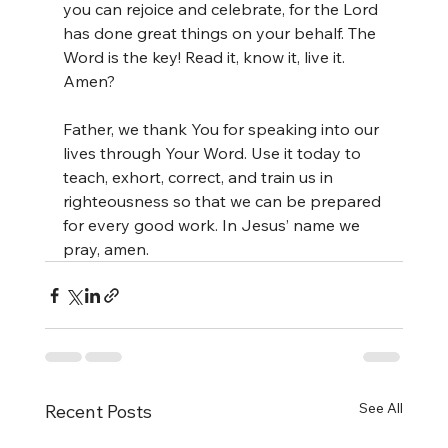
you can rejoice and celebrate, for the Lord 
has done great things on your behalf. The 
Word is the key! Read it, know it, live it. 
Amen?
Father, we thank You for speaking into our 
lives through Your Word. Use it today to 
teach, exhort, correct, and train us in 
righteousness so that we can be prepared 
for every good work. In Jesus’ name we 
pray, amen.
See All
Recent Posts