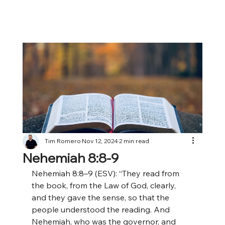
Tim Romero
Nov 12, 2024
2 min read
Nehemiah 8:8-9
Nehemiah 8:8–9 (ESV): “They read from 
the book, from the Law of God, clearly, 
and they gave the sense, so that the 
people understood the reading. And 
Nehemiah, who was the governor, and 