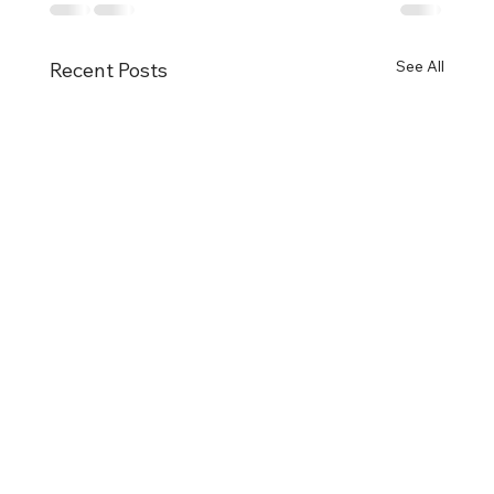
See All
Recent Posts