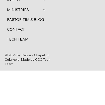
MINISTRIES
PASTOR TIM'S BLOG
CONTACT
TECH TEAM
© 2025 by Calvary Chapel of
Columbia. Made by CCC Tech
Team