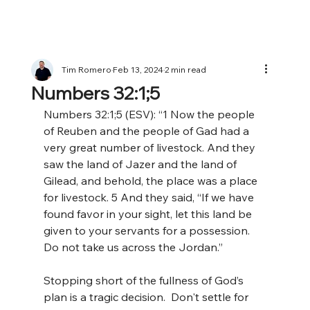
Tim Romero
Feb 13, 2024
2 min read
Numbers 32:1;5
Numbers 32:1;5 (ESV): “1 Now the people 
of Reuben and the people of Gad had a 
very great number of livestock. And they 
saw the land of Jazer and the land of 
Gilead, and behold, the place was a place 
for livestock. 5 And they said, “If we have 
found favor in your sight, let this land be 
given to your servants for a possession. 
Do not take us across the Jordan.” 
Stopping short of the fullness of God’s 
plan is a tragic decision.  Don't settle for 