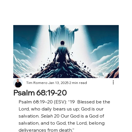
Tim Romero
Jan 13, 2025
2 min read
Psalm 68:19-20
Psalm 68:19–20 (ESV): “19
 Blessed be the 
Lord, who daily bears us up; God is our 
salvation. 
Selah
 20
Our God is a God of 
salvation, and to God, the Lord, belong 
deliverances from death.”