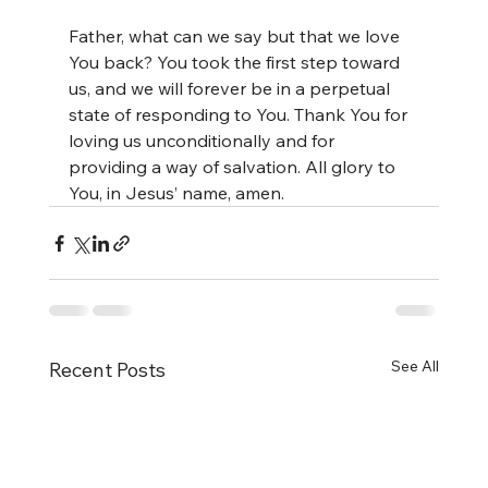
Father, what can we say but that we love 
You back? You took the first step toward 
us, and we will forever be in a perpetual 
state of responding to You. Thank You for 
loving us unconditionally and for 
providing a way of salvation. All glory to 
You, in Jesus’ name, amen.
See All
Recent Posts