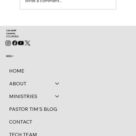
Write a comment...
CALVARY
CHAPEL
COLUMBIA
MENU /
HOME
ABOUT
MINISTRIES
PASTOR TIM'S BLOG
CONTACT
TECH TEAM