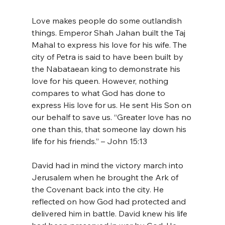
Love makes people do some outlandish 
things. Emperor Shah Jahan built the Taj 
Mahal to express his love for his wife. The 
city of Petra is said to have been built by 
the Nabataean king to demonstrate his 
love for his queen. However, nothing 
compares to what God has done to 
express His love for us. He sent His Son on 
our behalf to save us. “Greater love has no 
one than this, that someone lay down his 
life for his friends.” – John 15:13
David had in mind the victory march into 
Jerusalem when he brought the Ark of 
the Covenant back into the city. He 
reflected on how God had protected and 
delivered him in battle. David knew his life 