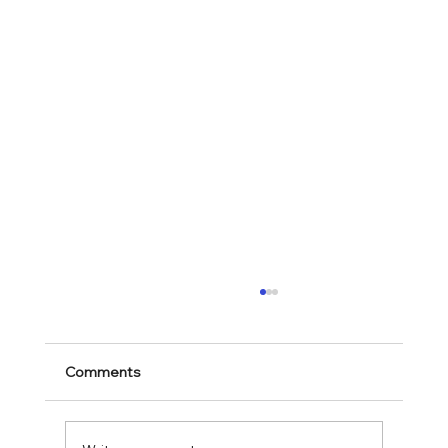
Comments
Mark 11:28-30