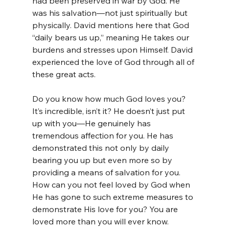
had been preserved in war by God. He 
was his salvation—not just spiritually but 
physically. David mentions here that God 
“daily bears us up,” meaning He takes our 
burdens and stresses upon Himself. David 
experienced the love of God through all of 
these great acts.
Do you know how much God loves you? 
It’s incredible, isn’t it? He doesn’t just put 
up with you—He genuinely has 
tremendous affection for you. He has 
demonstrated this not only by daily 
bearing you up but even more so by 
providing a means of salvation for you. 
How can you not feel loved by God when 
He has gone to such extreme measures to 
demonstrate His love for you? You are 
loved more than you will ever know.