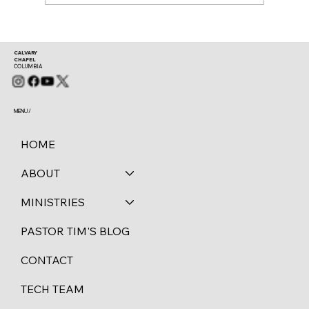
CALVARY
CHAPEL
COLUMBIA
MENU /
HOME
ABOUT
MINISTRIES
PASTOR TIM'S BLOG
CONTACT
TECH TEAM