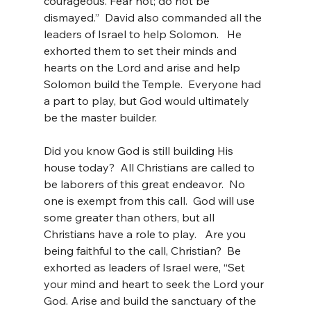
courageous. Fear not; do not be 
dismayed.”  David also commanded all the 
leaders of Israel to help Solomon.   He 
exhorted them to set their minds and 
hearts on the Lord and arise and help 
Solomon build the Temple.  Everyone had 
a part to play, but God would ultimately 
be the master builder.
Did you know God is still building His 
house today?  All Christians are called to 
be laborers of this great endeavor.  No 
one is exempt from this call.  God will use 
some greater than others, but all 
Christians have a role to play.   Are you 
being faithful to the call, Christian?  Be 
exhorted as leaders of Israel were, “Set 
your mind and heart to seek the Lord your 
God. Arise and build the sanctuary of the 