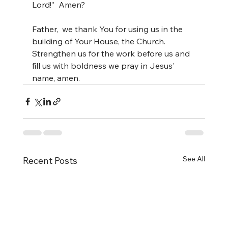
Lord!”  Amen?
Father,  we thank You for using us in the 
building of Your House, the Church.  
Strengthen us for the work before us and 
fill us with boldness we pray in Jesus' 
name, amen.
See All
Recent Posts