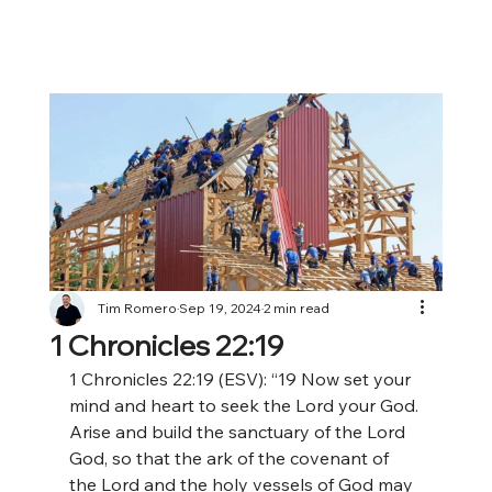
Tim Romero
Sep 19, 2024
2 min read
1 Chronicles 22:19
1 Chronicles 22:19 (ESV): “19 Now set your 
mind and heart to seek the Lord your God. 
Arise and build the sanctuary of the Lord 
God, so that the ark of the covenant of 
the Lord and the holy vessels of God may 