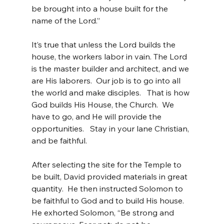
be brought into a house built for the 
name of the Lord.”
It’s true that unless the Lord builds the 
house, the workers labor in vain. The Lord 
is the master builder and architect, and we 
are His laborers.  Our job is to go into all 
the world and make disciples.   That is how 
God builds His House, the Church.  We 
have to go, and He will provide the 
opportunities.   Stay in your lane Christian, 
and be faithful.
After selecting the site for the Temple to 
be built, David provided materials in great 
quantity.  He then instructed Solomon to 
be faithful to God and to build His house.  
He exhorted Solomon, “Be strong and 