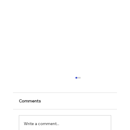
Comments
Mark 11:28-30
Write a comment...