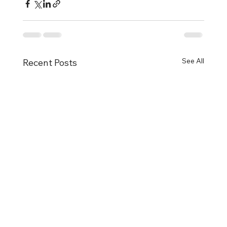
See All
Recent Posts