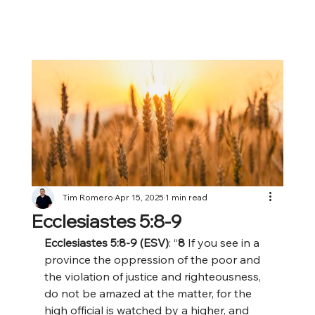
Tim Romero
Apr 15, 2025
1 min read
Ecclesiastes 5:8-9
Ecclesiastes 5:8-9 (ESV)
: “
8 
If you see in a 
province the oppression of the poor and 
the violation of justice and righteousness, 
do not be amazed at the matter, for the 
high official is watched by a higher, and 