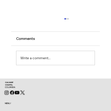
Comments
Mark 11:28-30
Write a comment...
CALVARY
CHAPEL
COLUMBIA
MENU /