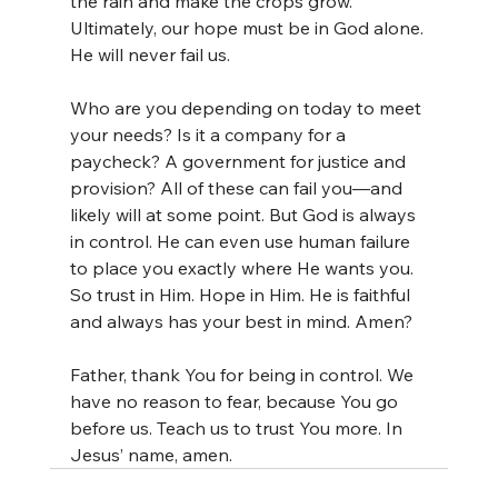
the rain and make the crops grow. 
Ultimately, our hope must be in God alone. 
He will never fail us.
Who are you depending on today to meet 
your needs? Is it a company for a 
paycheck? A government for justice and 
provision? All of these can fail you—and 
likely will at some point. But God is always 
in control. He can even use human failure 
to place you exactly where He wants you. 
So trust in Him. Hope in Him. He is faithful 
and always has your best in mind. Amen?
Father, thank You for being in control. We 
have no reason to fear, because You go 
before us. Teach us to trust You more. In 
Jesus’ name, amen.