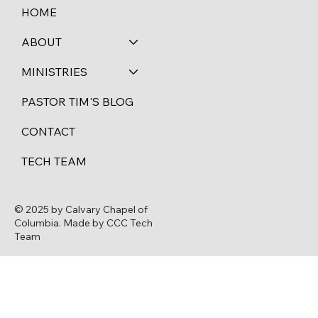
HOME
ABOUT
MINISTRIES
PASTOR TIM'S BLOG
CONTACT
TECH TEAM
© 2025 by Calvary Chapel of
Columbia. Made by CCC Tech
Team