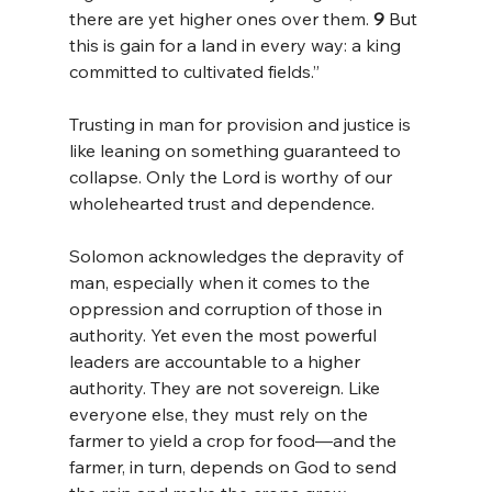
there are yet higher ones over them. 
9 
But 
this is gain for a land in every way: a king 
committed to cultivated fields.”
Trusting in man for provision and justice is 
like leaning on something guaranteed to 
collapse. Only the Lord is worthy of our 
wholehearted trust and dependence.
Solomon acknowledges the depravity of 
man, especially when it comes to the 
oppression and corruption of those in 
authority. Yet even the most powerful 
leaders are accountable to a higher 
authority. They are not sovereign. Like 
everyone else, they must rely on the 
farmer to yield a crop for food—and the 
farmer, in turn, depends on God to send 