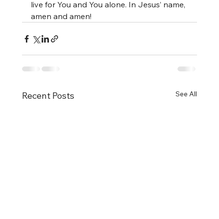
live for You and You alone. In Jesus’ name, 
amen and amen!
See All
Recent Posts