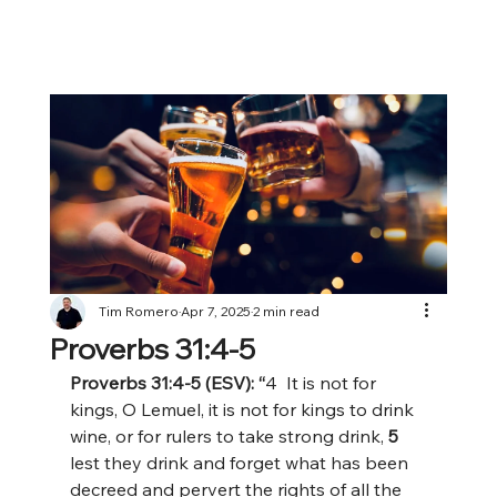
Tim Romero
Apr 7, 2025
2 min read
Proverbs 31:4-5
Proverbs 31:4-5 (ESV): “
4  It is not for 
kings, O Lemuel, it is not for kings to drink 
wine, or for rulers to take strong drink,
 5 
lest they drink and forget what has been 
decreed and pervert the rights of all the 