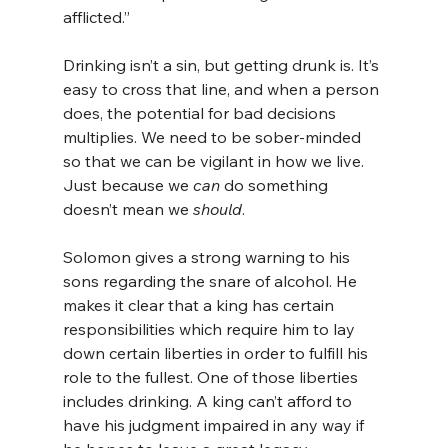
afflicted.”
Drinking isn’t a sin, but getting drunk is. It’s 
easy to cross that line, and when a person 
does, the potential for bad decisions 
multiplies. We need to be sober-minded 
so that we can be vigilant in how we live. 
Just because we 
can
 do something 
doesn’t mean we 
should
.
Solomon gives a strong warning to his 
sons regarding the snare of alcohol. He 
makes it clear that a king has certain 
responsibilities which require him to lay 
down certain liberties in order to fulfill his 
role to the fullest. One of those liberties 
includes drinking. A king can’t afford to 
have his judgment impaired in any way if 