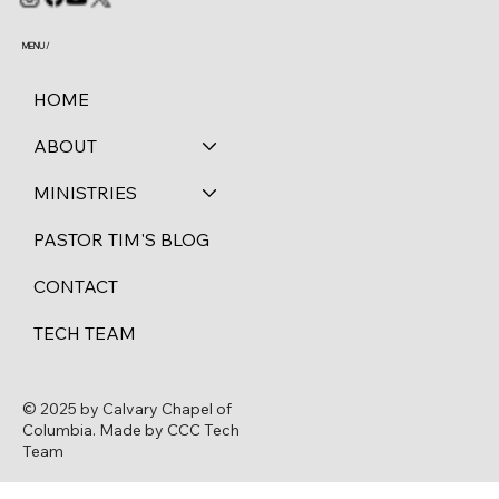
MENU /
HOME
ABOUT
MINISTRIES
PASTOR TIM'S BLOG
CONTACT
TECH TEAM
© 2025 by Calvary Chapel of
Columbia. Made by CCC Tech
Team