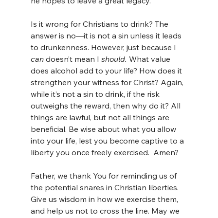
he hopes to leave a great legacy.
Is it wrong for Christians to drink? The 
answer is no—it is not a sin unless it leads 
to drunkenness. However, just because I 
can
 doesn’t mean I 
should.
 What value 
does alcohol add to your life? How does it 
strengthen your witness for Christ? Again, 
while it’s not a sin to drink, if the risk 
outweighs the reward, then why do it? All 
things are lawful, but not all things are 
beneficial. Be wise about what you allow 
into your life, lest you become captive to a 
liberty you once freely exercised.  Amen?
Father, we thank You for reminding us of 
the potential snares in Christian liberties. 
Give us wisdom in how we exercise them, 
and help us not to cross the line. May we 