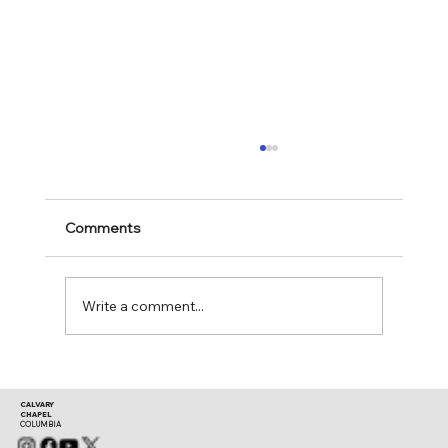
Comments
Mark 11:28-30
Write a comment...
CALVARY
CHAPEL
COLUMBIA