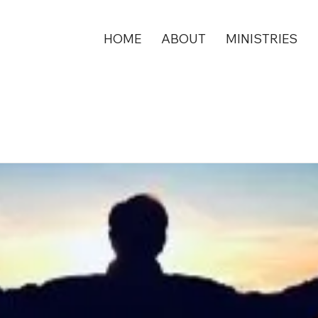
HOME
ABOUT
MINISTRIES