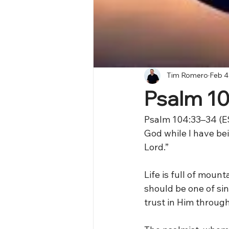
Tim Romero
Feb 4
Psalm 1
Psalm 104:33–34 (ES
God while I have be
Lord.”
Life is full of mou
should be one of sin
trust in Him through