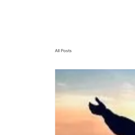
All Posts