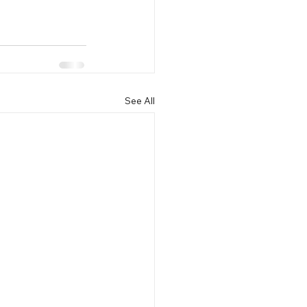
See All