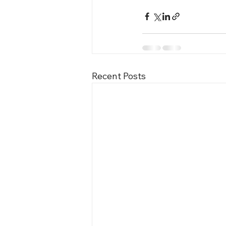
Recent Posts