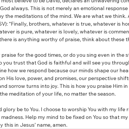
most believe to be David, declares an unwavering co
 God always. This is not merely an emotional response 
by the meditations of the mind. We are what we think. 
SV): “Finally, brothers, whatever is true, whatever is ho
atever is pure, whatever is lovely, whatever is commend
f there is anything worthy of praise, think about these t
praise for the good times, or do you sing even in the 
o you trust that God is faithful and will see you throu
ine how we respond because our minds shape our hea
n His love, power, and promises, our perspective shifts
nd sorrow turns into joy. This is how you praise Him in 
he meditation of your life, no matter the season.
d glory be to You. I choose to worship You with my life r
e madness. Help my mind to be fixed on You so that my l
ay this in Jesus’ name, amen.