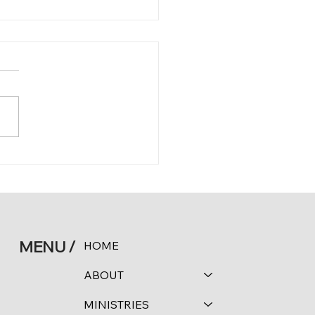
 11:24-25
MENU /
HOME
ABOUT
MINISTRIES