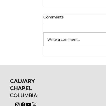
Comments
Mark 12:15-17
Write a comment...
CALVARY
CHAPEL
COLUMBIA