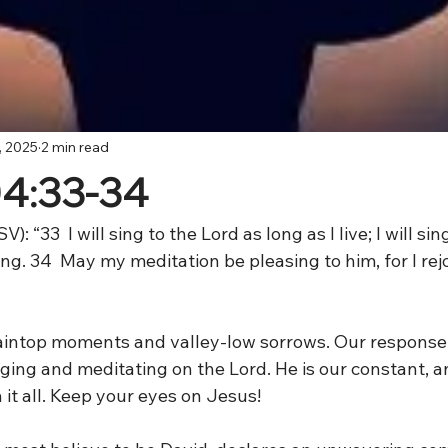
, 2025
2 min read
04:33-34
V): “33
 I will sing to the Lord as long as I live; I will si
ing. 34
 May my meditation be pleasing to him, for I rejo
ntaintop moments and valley-low sorrows. Our response,
ging and meditating on the Lord. He is our constant, 
 it all. Keep your eyes on Jesus!