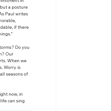
mmitment in 
but a posture 
As Paul writes 
norable, 
able, if there 
hings.”
storms? Do you 
gh? Our 
rts. When we 
. Worry is 
all seasons of 
ight now, in 
ife can sing 