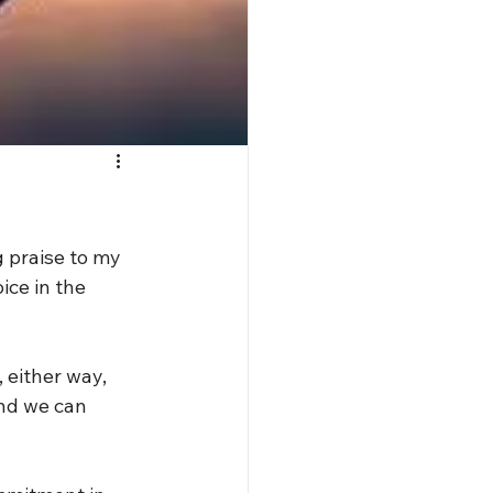
ng praise to my 
ice in the 
 either way, 
and we can 