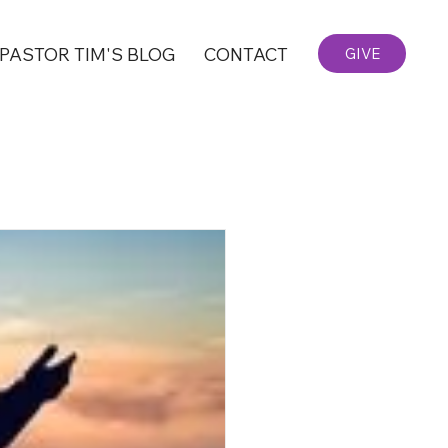
PASTOR TIM'S BLOG
CONTACT
GIVE