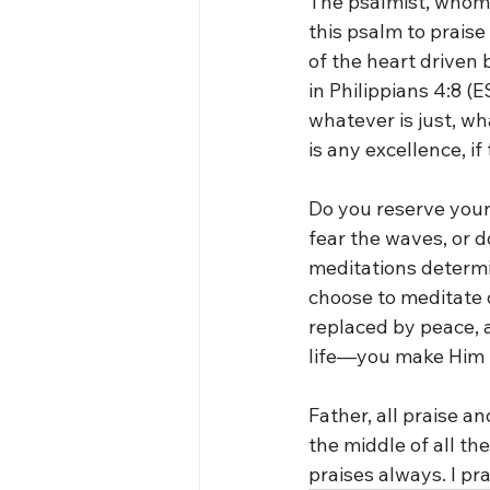
The psalmist, whom 
this psalm to praise
of the heart driven 
in Philippians 4:8 (E
whatever is just, wh
is any excellence, i
Do you reserve your 
fear the waves, or d
meditations determ
choose to meditate o
replaced by peace, a
life—you make Him t
Father, all praise an
the middle of all th
praises always. I pr