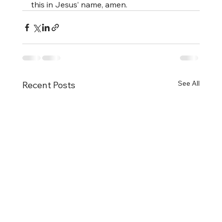
this in Jesus’ name, amen.
See All
Recent Posts