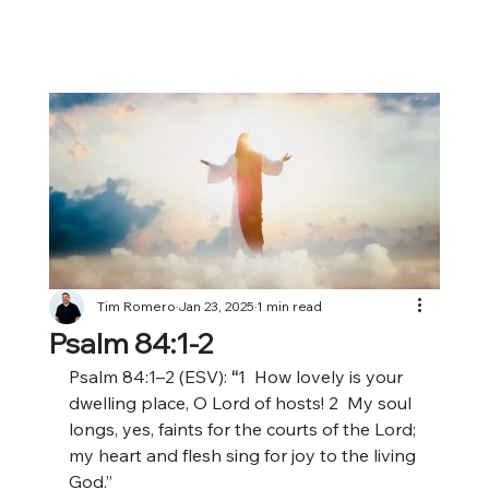
Tim Romero
Jan 23, 2025
1 min read
Psalm 84:1-2
Psalm 84:1–2 (ESV):
 “
1
 How lovely is your 
dwelling place, O Lord of hosts! 2
 My soul 
longs, yes, faints for the courts of the Lord; 
my heart and flesh sing for joy to the living 
God.”