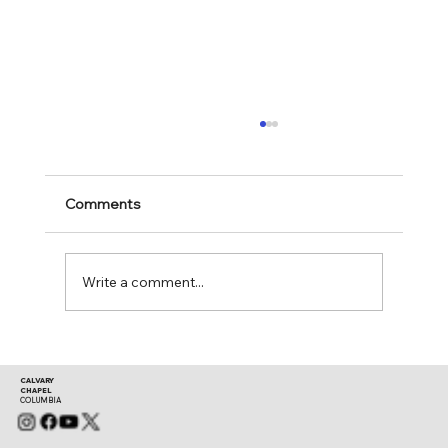
Comments
Mark 11:28-30
Write a comment...
CALVARY
CHAPEL
COLUMBIA