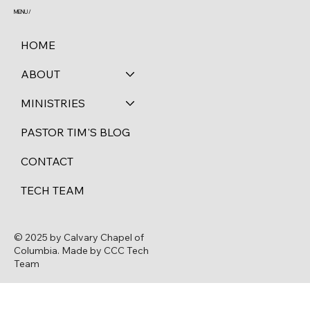
MENU /
HOME
ABOUT
MINISTRIES
PASTOR TIM'S BLOG
CONTACT
TECH TEAM
© 2025 by Calvary Chapel of
Columbia. Made by CCC Tech
Team