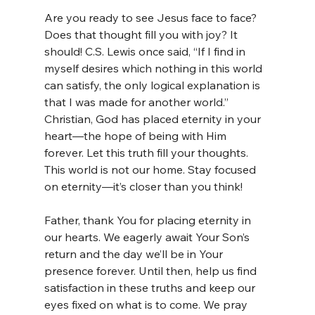
Are you ready to see Jesus face to face? 
Does that thought fill you with joy? It 
should! C.S. Lewis once said, “If I find in 
myself desires which nothing in this world 
can satisfy, the only logical explanation is 
that I was made for another world.” 
Christian, God has placed eternity in your 
heart—the hope of being with Him 
forever. Let this truth fill your thoughts. 
This world is not our home. Stay focused 
on eternity—it’s closer than you think!
Father, thank You for placing eternity in 
our hearts. We eagerly await Your Son’s 
return and the day we’ll be in Your 
presence forever. Until then, help us find 
satisfaction in these truths and keep our 
eyes fixed on what is to come. We pray 