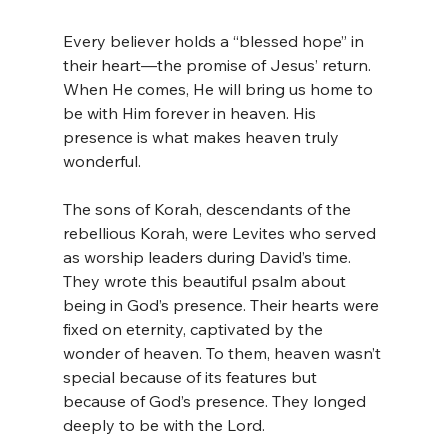
Every believer holds a “blessed hope” in 
their heart—the promise of Jesus’ return. 
When He comes, He will bring us home to 
be with Him forever in heaven. His 
presence is what makes heaven truly 
wonderful.
The sons of Korah, descendants of the 
rebellious Korah, were Levites who served 
as worship leaders during David’s time. 
They wrote this beautiful psalm about 
being in God’s presence. Their hearts were 
fixed on eternity, captivated by the 
wonder of heaven. To them, heaven wasn’t 
special because of its features but 
because of God’s presence. They longed 
deeply to be with the Lord.